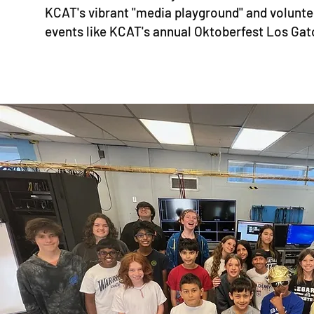
KCAT's vibrant "media playground" and volunt
events like KCAT's annual Oktoberfest Los Gat