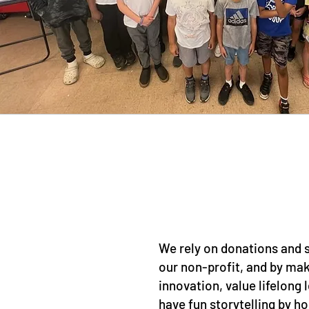
We rely on donations and
our non-profit, and by mak
innovation, value lifelong 
have fun storytelling by h