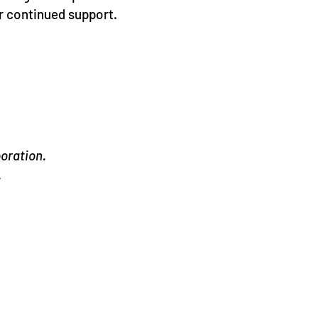
r continued support.
oration.
.