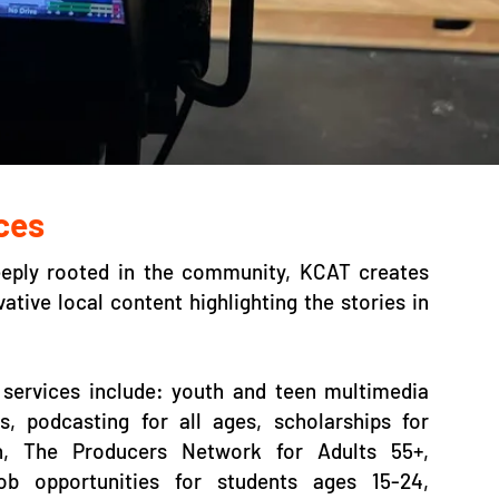
ces
eeply rooted in the community, KCAT creates
ative local content highlighting the stories in
services include: youth and teen multimedia
, podcasting for all ages, scholarships for
h, The Producers Network for Adults 55+,
job opportunities for students ages 15-24,