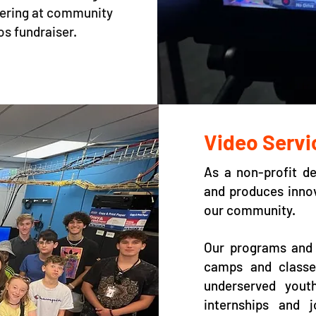
eering at community
os fundraiser.
Video Servi
As a non-profit d
and produces innov
our community.
Our programs and 
camps and classes
underserved yout
internships and 