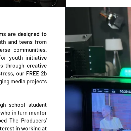
ms are designed to
uth and teens from
verse communities.
r youth initiative
s through creative
stress, our FREE 2b
ging media projects
gh school student
 who in turn mentor
ped The Producers’
terest in working at