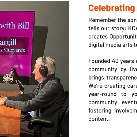
Celebrating
Remember the song 
tells our story: K
creates Opportunit
digital media arts 
Founded 40 years a
community by liv
brings transparenc
We’re creating car
year-round to yo
community event
fostering involvem
content.