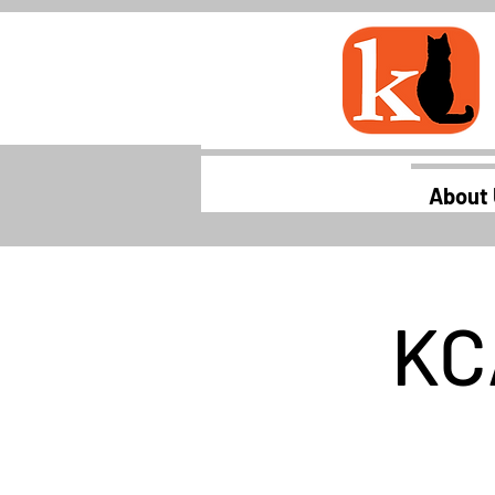
About
KC