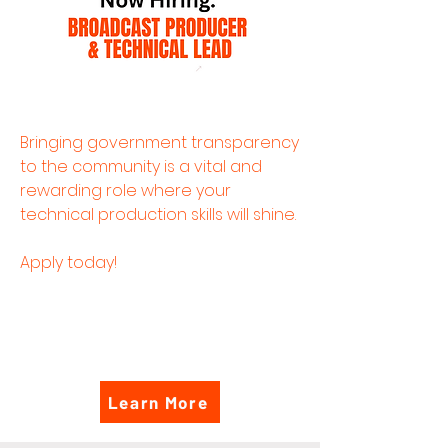
Bringing government transparency
to the community is a vital and
rewarding role where your
technical production skills will shine.
Apply today!
Learn More