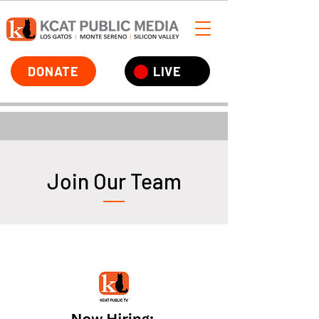
DONATE
LIVE
Join Our Team