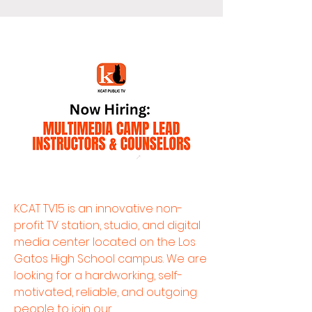
KCAT TV15 is an innovative non-
profit TV station, studio, and digital
media center located on the Los
Gatos High School campus. We are
looking for a hardworking, self-
motivated, reliable, and outgoing
people to join our