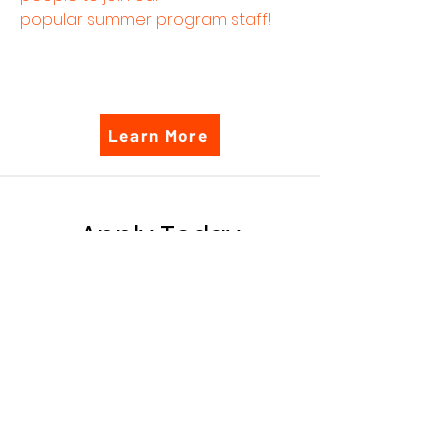
popular summer program staff!
Learn More
Apply Today
Interested in one of our
positions? Apply today!
Please send a copy of your
CV and a cover letter to