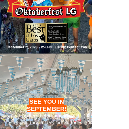
September 12, 2026 12-8PM
LG Civic Center Lawn
SEE YOU IN
SEPTEMBER!
It will be here before you know it -
but until then, check out pictures