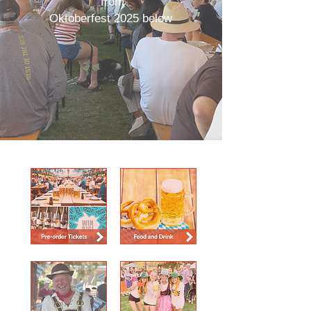
from
Oktoberfest 2025 below