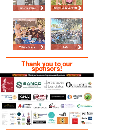
Thank you to our
sponsors!