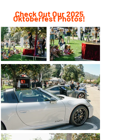
Check Out Our 2025
Oktoberfest Photos!