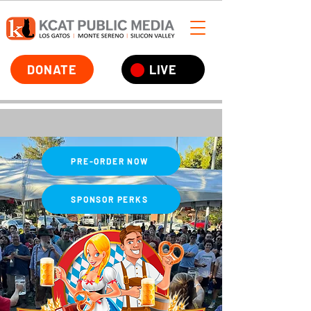
DONATE
LIVE
PRE-ORDER NOW
SPONSOR PERKS