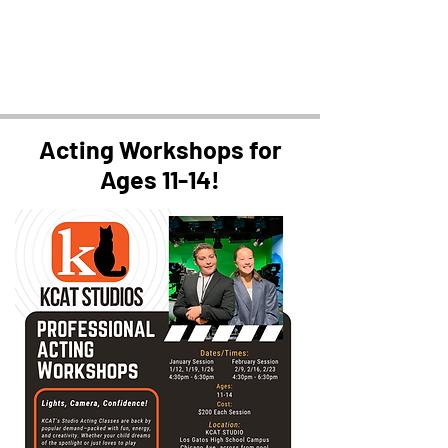
Acting Workshops for
Ages 11-14!