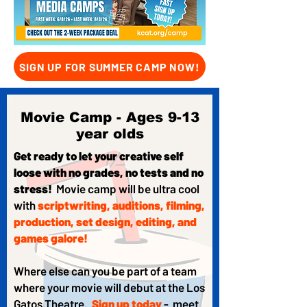
SIGN UP FOR SUMMER CAMP NOW!
Movie Camp - Ages 9-13
year olds
Get ready to let your creative self
loose with no grades, no tests and no
stress!
Movie camp will be ultra cool
with
scriptwriting, auditions, filming,
production, set design, editing, and
games galore!
Where else can you be part of a team
where your movie will debut at the Los
Gatos Theatre.
Sign up today
- meet