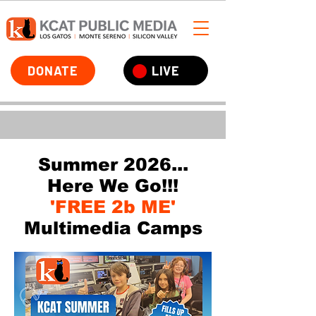
DONATE
LIVE
Summer 2026...
Here We Go!!!
'FREE 2b ME'
Multimedia Camps