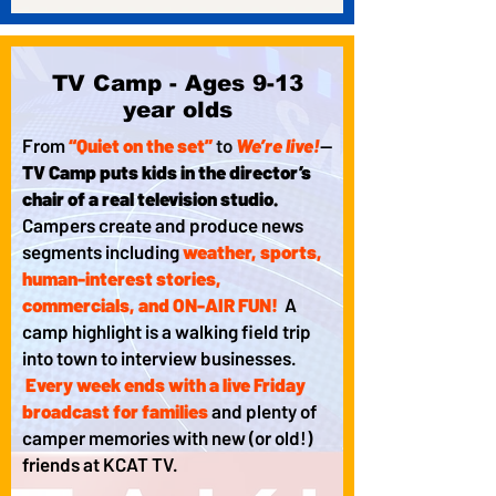
TV Camp - Ages 9-13
year olds
From
“Quiet on the set”
to
We’re live!
—
TV Camp puts kids in the director’s
chair of a real television studio.
Campers create and produce news
segments including
weather, sports,
human-interest stories,
commercials, and ON-AIR FUN!
A
camp highlight is a walking field trip
into town to interview businesses.
Every week ends with a live Friday
broadcast for families
and plenty of
camper memories with new (or old!)
friends at KCAT TV.