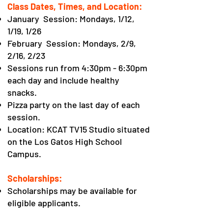
Class Dates, Times, and Location:
January Session: Mondays, 1/12,
1/19, 1/26
February Session: Mondays, 2/9,
2/16, 2/23
Sessions run from 4:30pm - 6:30pm
each day
and include healthy
snacks.
Pizza party on the last day of each
session.
Location: KCAT TV15 Studio situated
on the Los Gatos High School
Campus.
Scholarships:
Scholarships may be available for
eligible applicants.