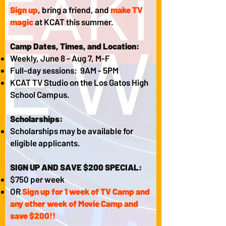
Sign up
, bring a friend, and
make TV
magic
at KCAT this summer.
Camp Dates, Times, and Location:
Weekly, June 8 - Aug 7, M-F
Full-day sessions: 9AM - 5PM
KCAT TV Studio on the Los Gatos High
School Campus.​
Scholarships:
Scholarships may be available for
eligible applicants.
SIGN UP AND SAVE $200 SPECIAL:
$750 per week
OR
Sign up for 1 week of TV Camp and
any other week of Movie Camp and
save $200!!