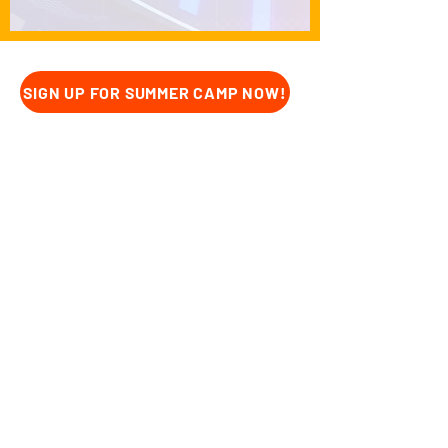
SIGN UP FOR SUMMER CAMP NOW!