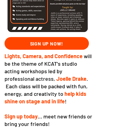
SIGN UP NOW!
Lights, Camera, and Confidence
will
be the theme of KCAT's studio
acting workshops led by
professional actress,
Joelle Drake
.
Each class will be packed with fun,
energy, and creativity to
help kids
shine on stage and in life
!
Sign up today
... meet new friends or
bring your friends!