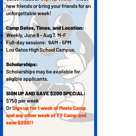
new friends or bring your friends for an
unforgettable week!
Camp Dates, Times, and Location:
Weekly, June 8 - Aug 7, M-F
Full-day sessions: 9AM - 5PM
Los Gatos High School Campus.​
Scholarships:
Scholarships may be available for
eligible applicants.
SIGN UP AND SAVE $200 SPECIAL:
$750 per week
Or
Sign up for 1 week of Movie Camp
and any other week of TV Camp and
save $200!!