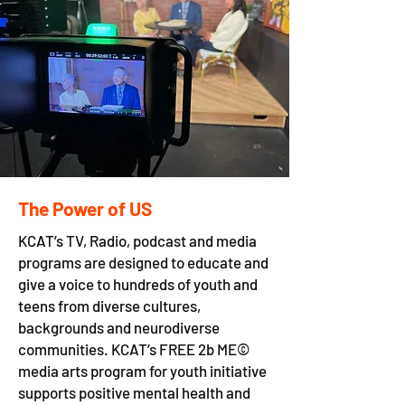
The Power of US
K​CAT’s TV, Radio, podcast and media
programs are designed to educate and
give a voice to hundreds of youth and
teens from diverse cultures,
backgrounds and neurodiverse
communities. KCAT’s FREE 2b ME©
media arts program for youth initiative
supports positive mental health and