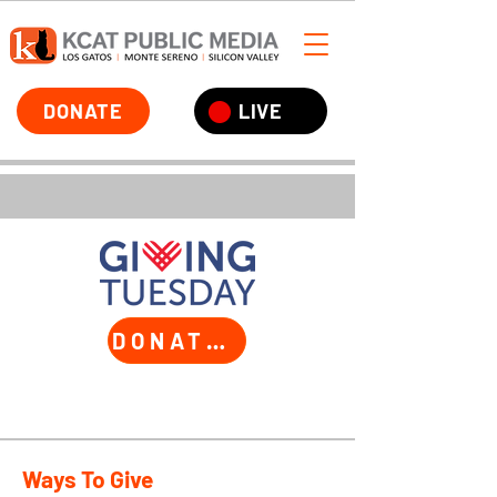
DONATE
LIVE
DONATE TODAY
Ways To Give