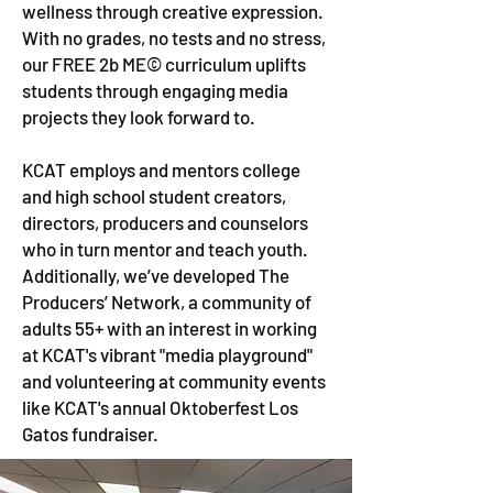
wellness through creative expression.
With no grades, no tests and no stress,
our FREE 2b ME© curriculum uplifts
students through engaging media
projects they look forward to.
KCAT employs and mentors college
and high school student creators,
directors, producers and counselors
who in turn mentor and teach youth.
Additionally, we’ve developed The
Producers’ Network, a community of
adults 55+ with an interest in working
at KCAT's vibrant "media playground"
and volunteering at community events
like KCAT's annual Oktoberfest Los
Gatos fundraiser.