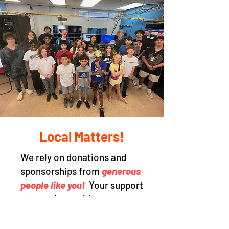
Local Matters!
We rely on donations and
sponsorships from
generous
people like you!
Your support
means the world to our non-
profit, and by making a tax-
deductible donation, you