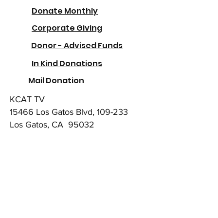
Donate Monthly
Corporate Giving
Donor - Advised Funds
In Kind Donations
Mail Donation
KCAT TV
15466 Los Gatos Blvd, 109-233
Los Gatos, CA 95032