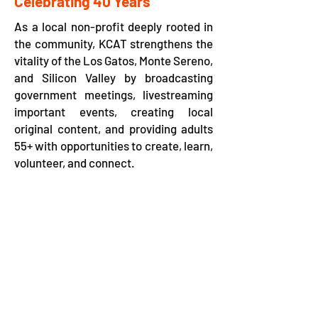
Celebrating 40 Years
As a local non-profit deeply rooted in
the community, KCAT strengthens the
vitality of the Los Gatos, Monte Sereno,
and Silicon Valley by broadcasting
government meetings, livestreaming
important events, creating local
original content, and providing adults
55+ with opportunities to create, learn,
volunteer, and connect.