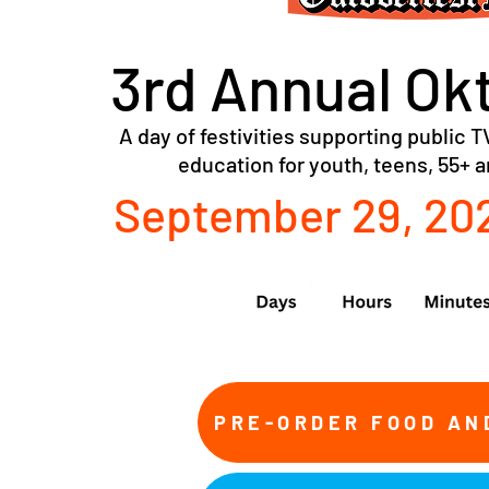
3rd Annual Ok
A day of festivities supporting public TV
education for youth, teens, 55+ 
September 29, 202
PRE-ORDER FOOD AN