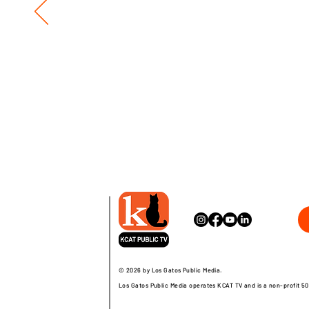
© 2026 by Los Gatos Public Media.
Los Gatos Public Media operates KCAT TV and is a non-profit 50