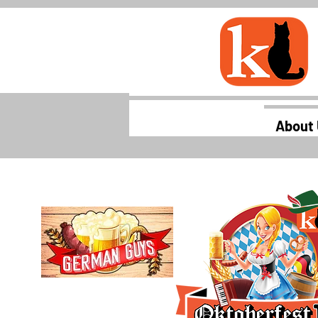
About