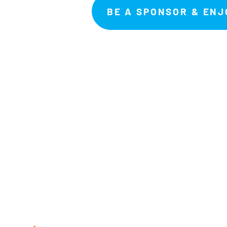
BE A SPONSOR & ENJ