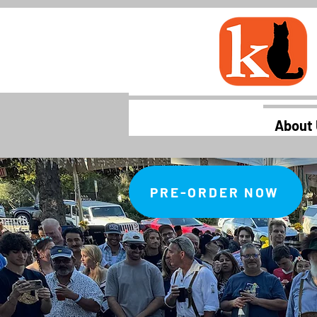
About
PRE-ORDER NOW