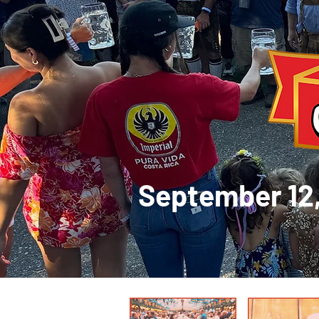
September 1