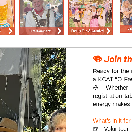
🍻
Join t
Ready for the 
a KCAT “O-Fest
🎪 Whether y
registration t
energy makes 
What’s in it fo
🍺 Volunteer 