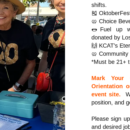
shifts.
🎽 OktoberFest
🥨 Choice Beve
🌭Fuel up wi
donated by Lo
🙌 KCAT’s Eter
🥨 Community S
*Must be 21+ t
Mark Your C
Orientation 
event site.
Wa
position, and g
Please sign up
and desired jo