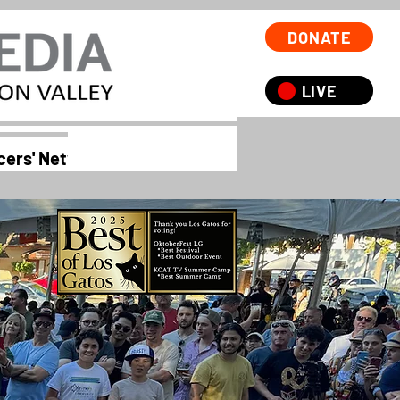
DONATE
LIVE
cers' Network 55+
Oktoberfest
Services