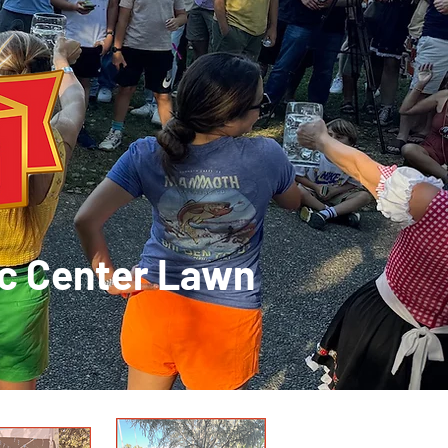
ic Center Lawn