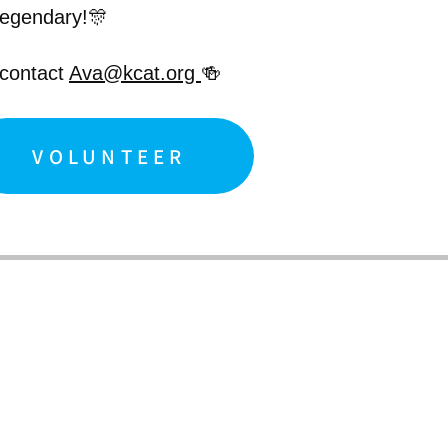
legendary!🎊
 contact
Ava@kcat.org
🍻
VOLUNTEER