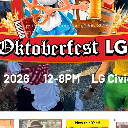
https://pci.jotform.com/form/260678528
288170
2, 2026 12-8PM
LG Civ