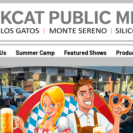
 Us
Summer Camp
Featured Shows
Produ