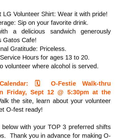
 LG Volunteer Shirt: Wear it with pride!
rage: Sip on your favorite drink.
th a delicious sandwich generously
s Gatos Cafe!
nal Gratitude: Priceless.
ervice Hours for ages 13 to 20.
o volunteer where alcohol is served.
alendar: 🗓️ O-Festie Walk-thru
on Friday, Sept 12 @ 5:30pm at the
lk the site, learn about your volunteer
et O-fest ready!
 below with your TOP 3 preferred shifts
bs. Thank you in advance for making O-