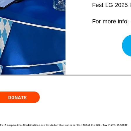
Fest LG 2025 
For more info,
DONATE
1(c)3 corporation. Contributions are tax deductible under section 170 of the IRS - Tax ID#27-4500692.