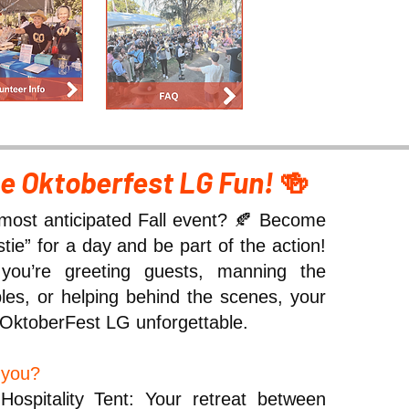
he Oktoberfest LG Fun!
🍻
most anticipated Fall event? 🍂 Become
ie” for a day and be part of the action!
ou’re greeting guests, manning the
ables, or helping behind the scenes, your
OktoberFest LG unforgettable.
r you?
Hospitality Tent: Your retreat between