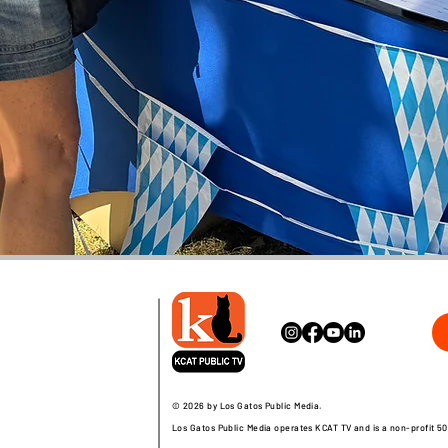
© 2026 by Los Gatos Public Media.
Los Gatos Public Media operates KCAT TV and is a non-profit 50